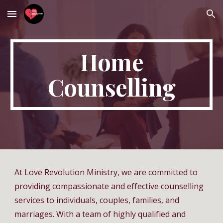
Skip to main content
Skip to navigation
Home
Counselling
At Love Revolution Ministry, we are committed to
providing compassionate and effective counselling
services to individuals, couples, families, and
marriages. With a team of highly qualified and