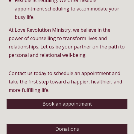
Flexible Scheduling: We offer flexible
appointment scheduling to accommodate your
busy life.
At Love Revolution Ministry, we believe in the
power of counselling to transform lives and
relationships. Let us be your partner on the path to
personal and relational well-being.
Contact us today to schedule an appointment and
take the first step toward a happier, healthier, and
more fulfilling life.
Book an appointment
Donations