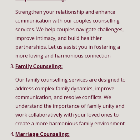
Strengthen your relationship and enhance
communication with our couples counselling
services. We help couples navigate challenges,
improve intimacy, and build healthier
partnerships. Let us assist you in fostering a
more loving and harmonious connection
Family Counseling:
Our family counselling services are designed to
address complex family dynamics, improve
communication, and resolve conflicts. We
understand the importance of family unity and
work collaboratively with your loved ones to
create a more harmonious family environment.
Marriage Counseling: