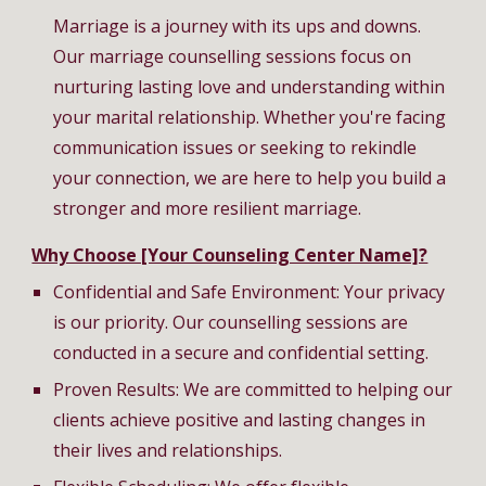
Marriage is a journey with its ups and downs.
Our marriage counselling sessions focus on
nurturing lasting love and understanding within
your marital relationship. Whether you're facing
communication issues or seeking to rekindle
your connection, we are here to help you build a
stronger and more resilient marriage.
Why Choose [Your Counseling Center Name]?
Confidential and Safe Environment: Your privacy
is our priority. Our counselling sessions are
conducted in a secure and confidential setting.
Proven Results: We are committed to helping our
clients achieve positive and lasting changes in
their lives and relationships.