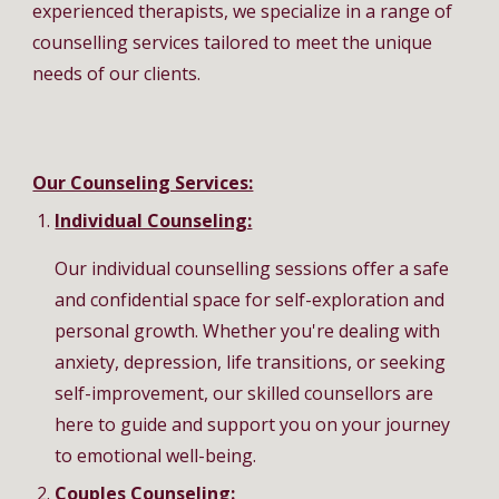
experienced therapists, we specialize in a range of
counselling services tailored to meet the unique
needs of our clients.
Our Counseling Services:
Individual Counseling:
Our individual counselling sessions offer a safe
and confidential space for self-exploration and
personal growth. Whether you're dealing with
anxiety, depression, life transitions, or seeking
self-improvement, our skilled counsellors are
here to guide and support you on your journey
to emotional well-being.
Couples Counseling: