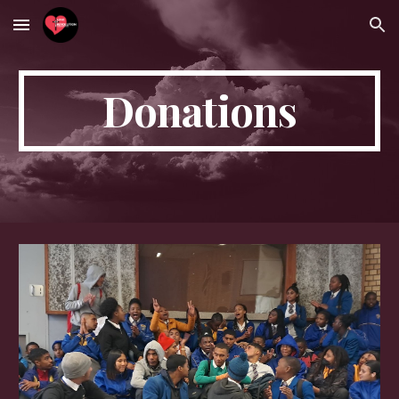
Skip to main content
Skip to navigation
Donations